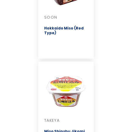
SOON
Hokkaido Miso (Red
Type)
TAKEYA
Miso Shinshu Jikomi