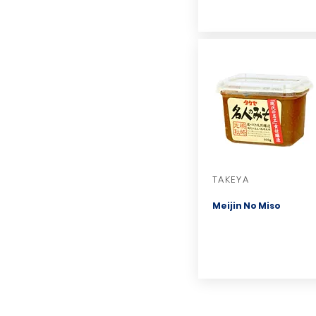
TAKEYA
Meijin No Miso