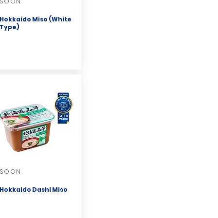
SOON
Hokkaido Miso (White
Type)
SOON
Hokkaido Dashi Miso