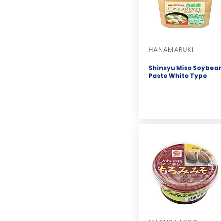
HANAMARUKI
Shinsyu Miso Soybea
Paste White Type