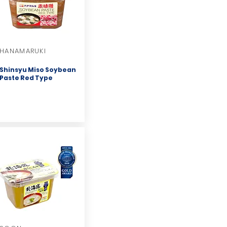
HANAMARUKI
Shinsyu Miso Soybean
Paste Red Type