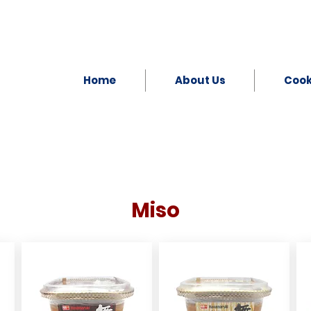
Home
About Us
Coo
Miso