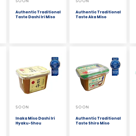
SOON
SOON
Authentic Traditional
Authentic Traditional
Taste Dashi Iri Miso
Taste Aka Miso
SOON
SOON
Inaka Miso Dashi Iri
Authentic Traditional
Hyaku-Shou
Taste Shiro Miso