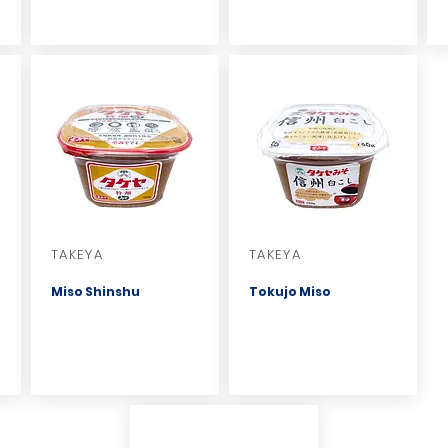
TAKEYA
TAKEYA
Miso Shinshu
Tokujo Miso