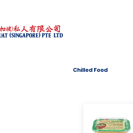
Chilled Food