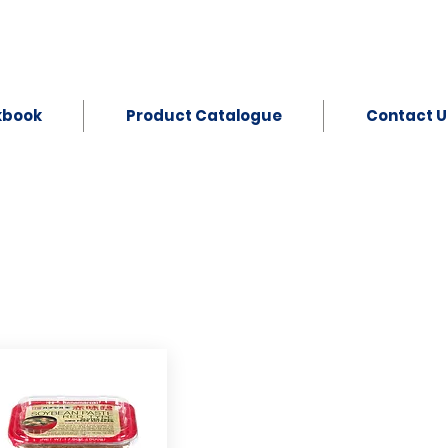
kbook
Product Catalogue
Contact U