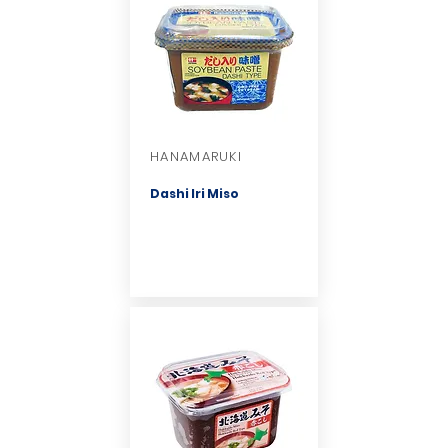
HANAMARUKI
Dashi Iri Miso