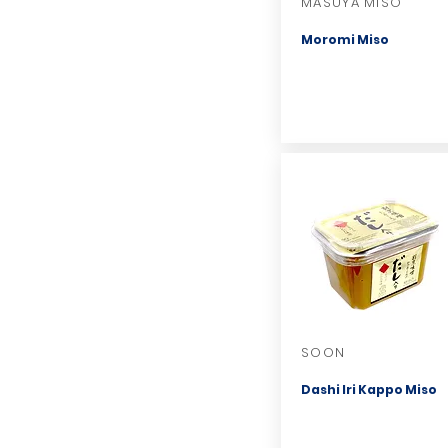
MASUYA MISO
Moromi Miso
SOON
Dashi Iri Kappo Miso