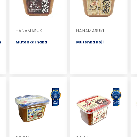
HANAMARUKI
HANAMARUKI
n
Mutenka Inaka
Mutenka Koji