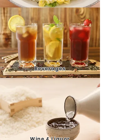
Bever
ages
Wine
& Liquor