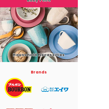
Baby
Food
Household
Necessities
Brands