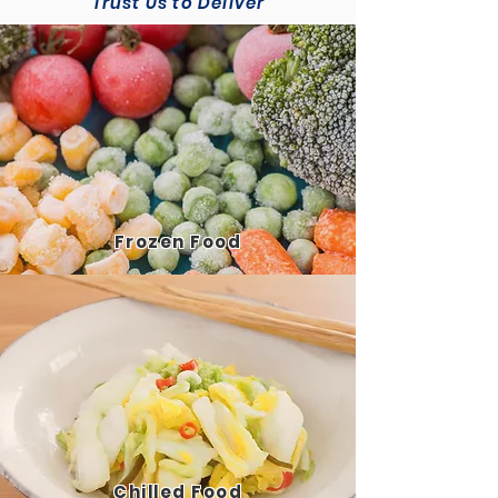
Trust Us to Deliver
Frozen
Food
Chilled
Food