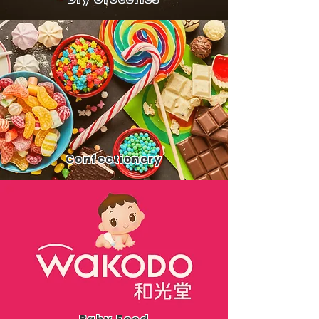
Confect
ionery