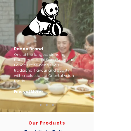
Panda Brand
One of the longest standing
house brands at Soon Seng Huat,
Panda Brand brings you
traditional flavour and quality
with a selection of Oriental Asian
foods.
Find out More >
Our Products