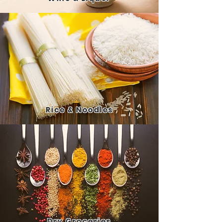
Rice
& Noodles
Dry
Groceries