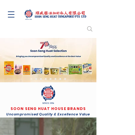
SOON SENG HUAT HOUSE BRANDS
Uncompromised Quality & Excellence Value