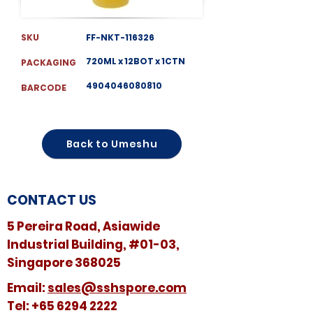
SKU
FF-NKT-116326
720ML x 12BOT x 1CTN
PACKAGING
4904046080810
BARCODE
Back to Umeshu
CONTACT US
5 Pereira Road, Asiawide
Industrial Building, #01-03,
Singapore 368025
​​Email:
sales@sshspore.com
Tel:
+65 6294 2222