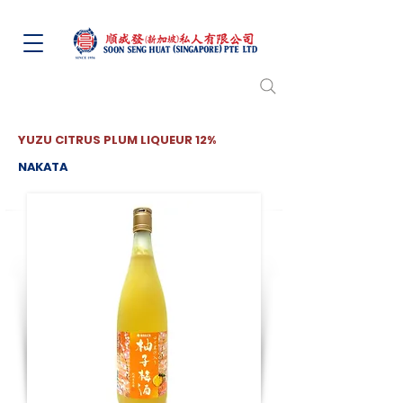
YUZU CITRUS PLUM LIQUEUR 12%
NAKATA