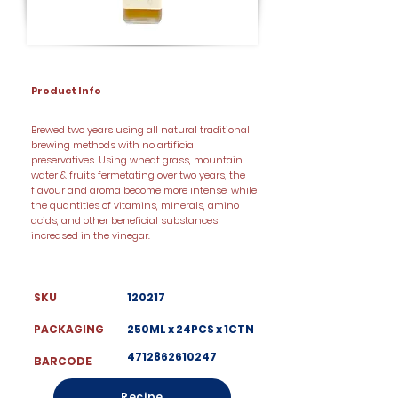
Product Info
Brewed two years using all natural traditional
brewing methods with no artificial
preservatives. Using wheat grass, mountain
water & fruits fermetating over two years, the
flavour and aroma become more intense, while
the quantities of vitamins, minerals, amino
acids, and other beneficial substances
increased in the vinegar.
SKU
120217
PACKAGING
250ML x 24PCS x 1CTN
4712862610247
BARCODE
Recipe