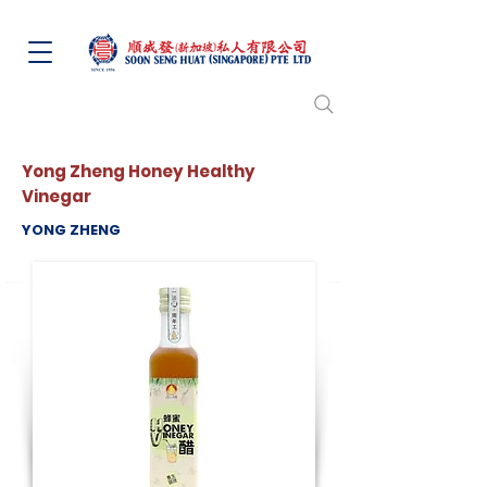
Yong Zheng Honey Healthy
Vinegar
YONG ZHENG