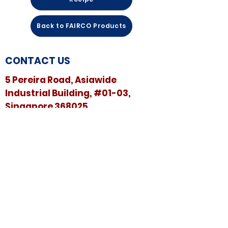
Back to FAIRCO Products
CONTACT US
5 Pereira Road, Asiawide
Industrial Building, #01-03,
Singapore 368025
​​Email:
sales@sshspore.com
Tel:
+65 6294 2222
Fax:
+65 6294 7736
HELP &
SUPPORT
Contact Us
FAQ
Terms & Conditions