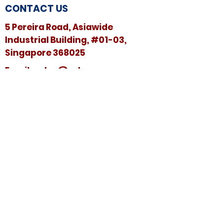
CONTACT US
5 Pereira Road, Asiawide
Industrial Building, #01-03,
Singapore 368025
​​Email:
sales@sshspore.com
Tel:
+65 6294 2222
Fax:
+65 6294 7736
HELP &
SUPPORT
Contact Us
FAQ
Terms & Conditions
FOLLOW US ON: