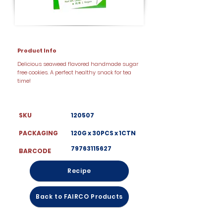
Product Info
Delicious seaweed flavored handmade sugar
free cookies. A perfect healthy snack for tea
time!
SKU
120507
PACKAGING
120G x 30PCS x 1CTN
79763115627
BARCODE
Recipe
Back to FAIRCO Products