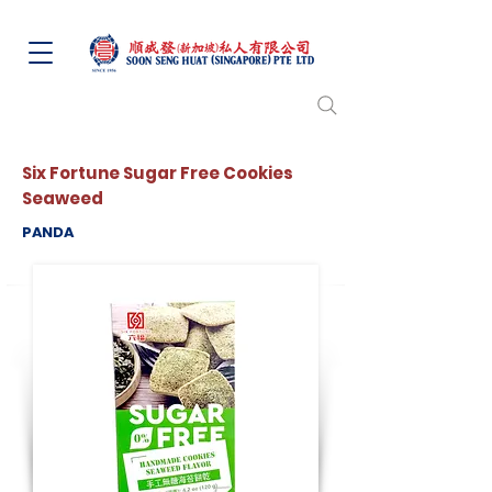
Six Fortune Sugar Free Cookies
Seaweed
PANDA