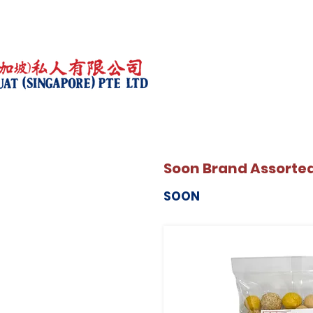
Soon Brand Assorte
SOON