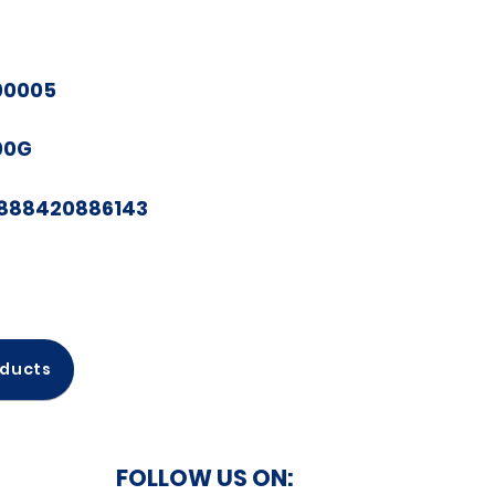
00005
00G
888420886143
oducts
FOLLOW US ON: