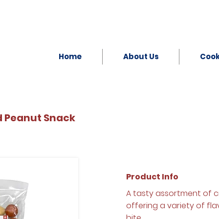
Home
About Us
Coo
d Peanut Snack
Product Info
A tasty assortment of 
offering a variety of fl
bite.