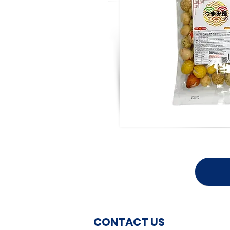
CONTACT US