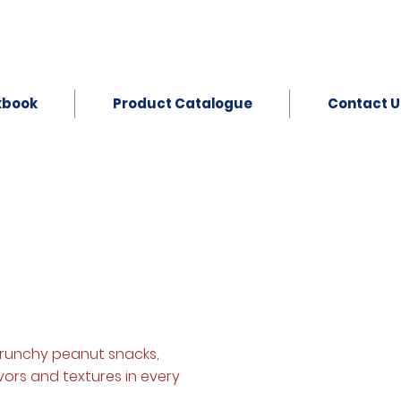
kbook
Product Catalogue
Contact U
crunchy peanut snacks,
avors and textures in every