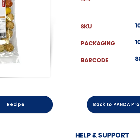
1
SKU
1
PACKAGING
8
BARCODE
Recipe
Back to PANDA Pr
HELP & SUPPORT