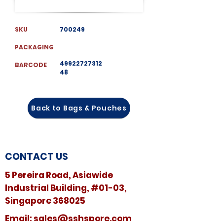
SKU
700249
PACKAGING
49922727312
BARCODE
48
Back to Bags & Pouches
CONTACT US
5 Pereira Road, Asiawide
Industrial Building, #01-03,
Singapore 368025
​​Email:
sales@sshspore.com