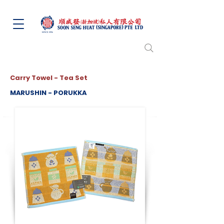
Carry Towel - Tea Set
MARUSHIN - PORUKKA