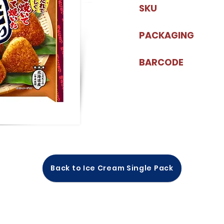
SKU
PACKAGING
BARCODE
Back to Ice Cream Single Pack