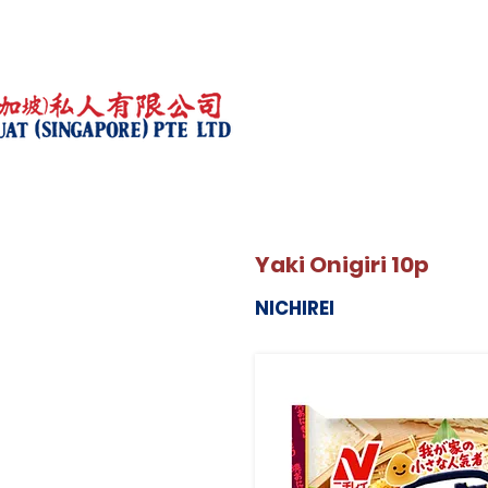
Yaki Onigiri 10p
NICHIREI