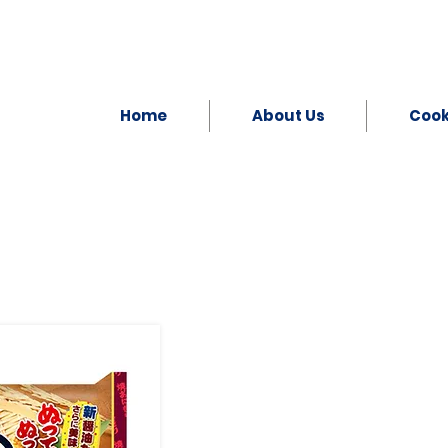
Home
About Us
Coo