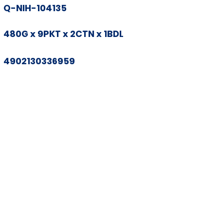
Q-NIH-104135
480G x 9PKT x 2CTN x 1BDL
4902130336959