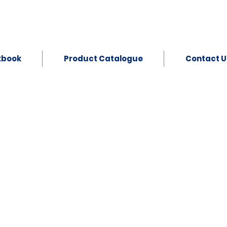
kbook
Product Catalogue
Contact U