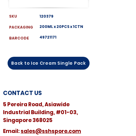
SKU
120379
200ML x 20PCS x 1CTN
PACKAGING
49721171
BARCODE
Back to Ice Cream Single Pack
CONTACT US
5 Pereira Road, Asiawide
Industrial Building, #01-03,
Singapore 368025
​​Email:
sales@sshspore.com