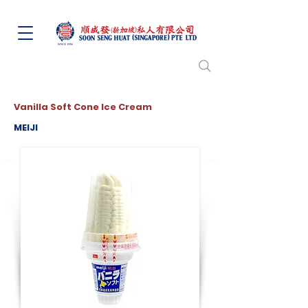
Vanilla Soft Cone Ice Cream
MEIJI