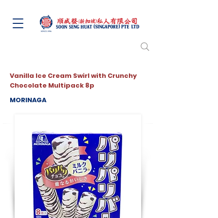
Vanilla Ice Cream Swirl with Crunchy
Chocolate Multipack 8p
MORINAGA