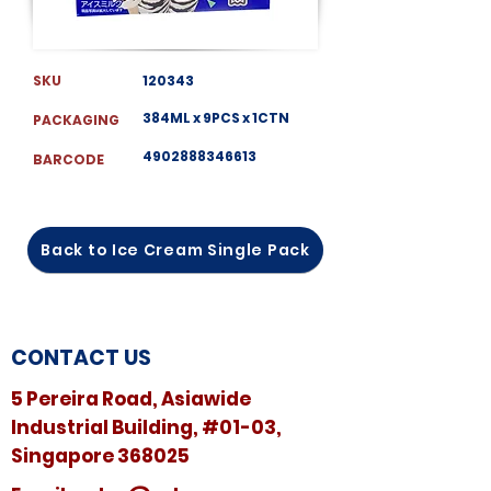
SKU
120343
384ML x 9PCS x 1CTN
PACKAGING
4902888346613
BARCODE
Back to Ice Cream Single Pack
CONTACT US
5 Pereira Road, Asiawide
Industrial Building, #01-03,
Singapore 368025