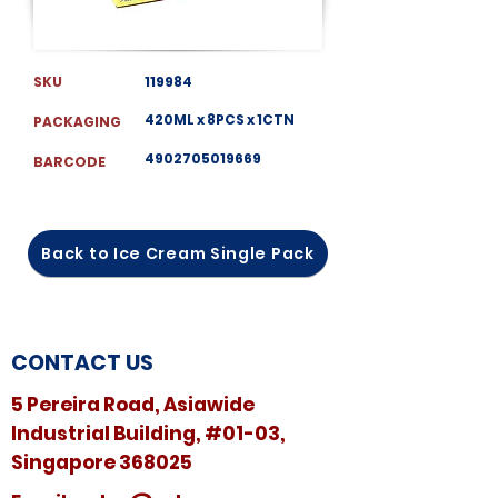
SKU
119984
420ML x 8PCS x 1CTN
PACKAGING
4902705019669
BARCODE
Back to Ice Cream Single Pack
CONTACT US
5 Pereira Road, Asiawide
Industrial Building, #01-03,
Singapore 368025