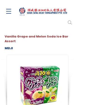
Vanilla Grape and Melon Soda Ice Bar
Assort
MEIJI