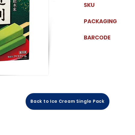
SKU
PACKAGING
BARCODE
Back to Ice Cream Single Pack