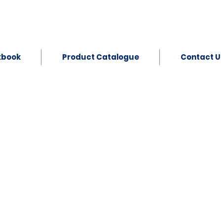
kbook
Product Catalogue
Contact U