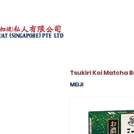
Tsukiri Koi Matcha B
MEIJI