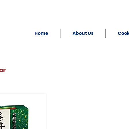
Home
About Us
Coo
ar