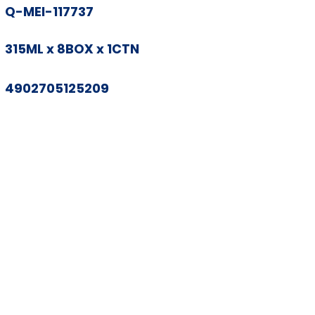
Q-MEI-117737
315ML x 8BOX x 1CTN
4902705125209