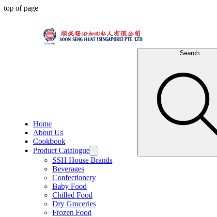
top of page
Search
Home
About Us
Cookbook
Product Catalogue
SSH House Brands
Beverages
Confectionery
Baby Food
Chilled Food
Dry Groceries
Frozen Food