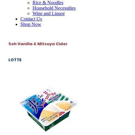
Rice & Noodles
Household Necessities
Wine and Liquor
Contact Us
Shop Now
Soh Vanilla & Mitsuya Cider
LOTTE