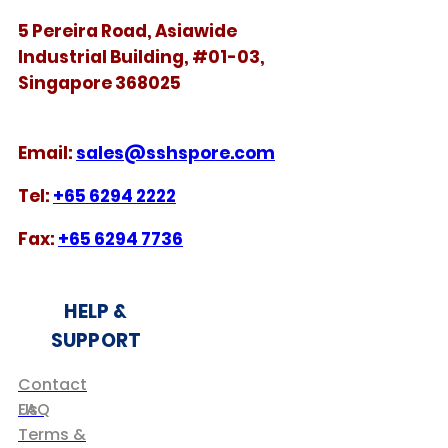
5 Pereira Road, Asiawide
Industrial Building, #01-03,
Singapore 368025
​​Email:
sales@sshspore.com
Tel:
+65 6294 2222
Fax:
+65 6294 7736
HELP &
SUPPORT
Contact
Us
FAQ
Terms &