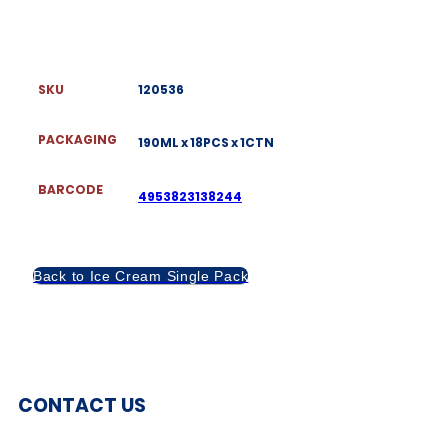
SKU
120536
PACKAGING
190ML x 18PCS x 1CTN
BARCODE
4953823138244
Back to Ice Cream Single Pack
CONTACT US