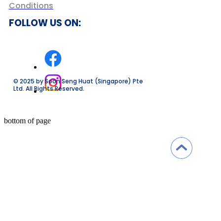
Conditions
FOLLOW US ON:
© 2025 by Soon Seng Huat (Singapore) Pte
Ltd. All Rights Reserved.
bottom of page