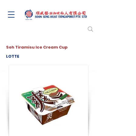
Soh Tiramisu Ice Cream Cup
LOTTE