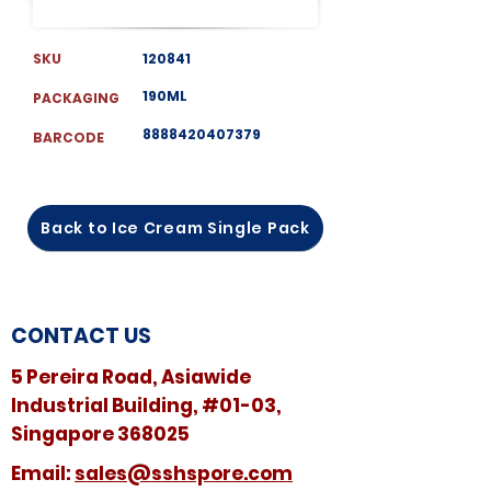
SKU
120841
190ML
PACKAGING
8888420407379
BARCODE
Back to Ice Cream Single Pack
CONTACT US
5 Pereira Road, Asiawide
Industrial Building, #01-03,
Singapore 368025
​​Email:
sales@sshspore.com