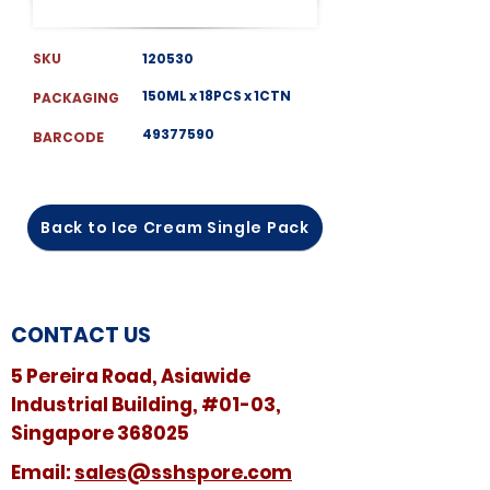
SKU
120530
150ML x 18PCS x 1CTN
PACKAGING
49377590
BARCODE
Back to Ice Cream Single Pack
CONTACT US
5 Pereira Road, Asiawide
Industrial Building, #01-03,
Singapore 368025
​​Email:
sales@sshspore.com