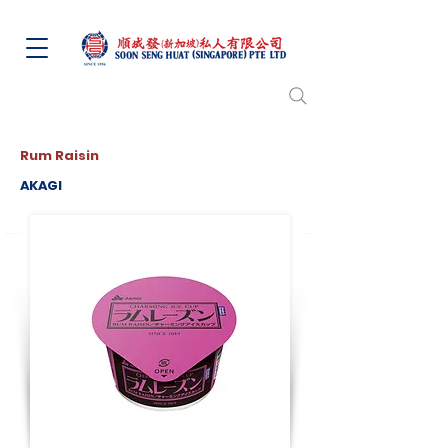
Rum Raisin
AKAGI