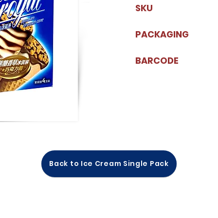
SKU
PACKAGING
BARCODE
Back to Ice Cream Single Pack