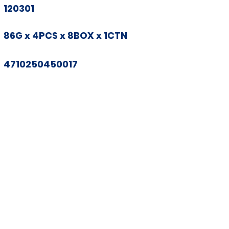
120301
86G x 4PCS x 8BOX x 1CTN
4710250450017