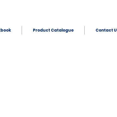
kbook
Product Catalogue
Contact U