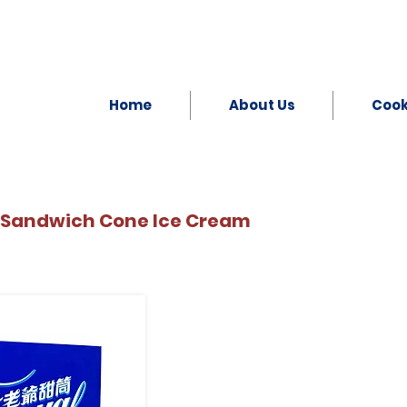
Home
About Us
Coo
 Sandwich Cone Ice Cream