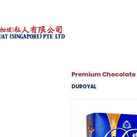
Premium Chocolate
DUROYAL