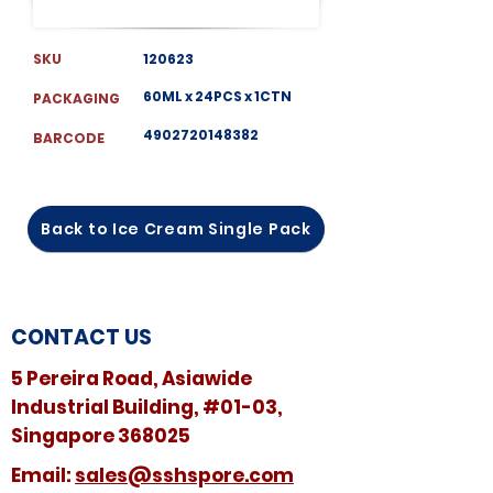
SKU
120623
60ML x 24PCS x 1CTN
PACKAGING
4902720148382
BARCODE
Back to Ice Cream Single Pack
CONTACT US
5 Pereira Road, Asiawide
Industrial Building, #01-03,
Singapore 368025
​​Email:
sales@sshspore.com