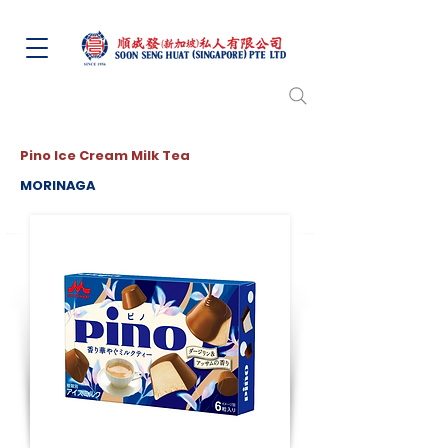
Pino Ice Cream Milk Tea
MORINAGA