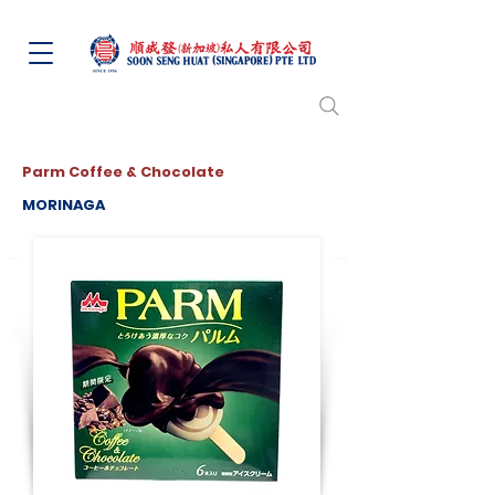
Parm Coffee & Chocolate
MORINAGA