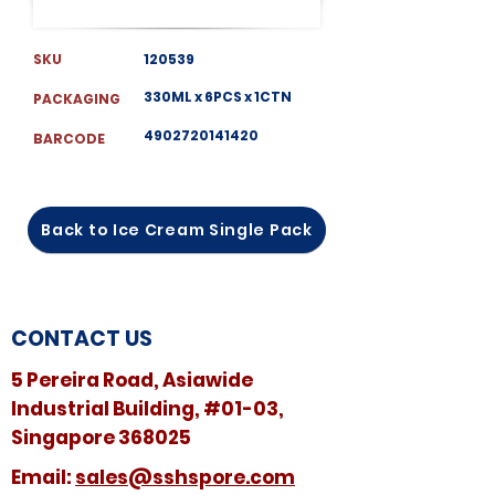
SKU
120539
330ML x 6PCS x 1CTN
PACKAGING
4902720141420
BARCODE
Back to Ice Cream Single Pack
CONTACT US
5 Pereira Road, Asiawide
Industrial Building, #01-03,
Singapore 368025
​​Email:
sales@sshspore.com