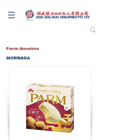
Parm Annoimo
MORINAGA