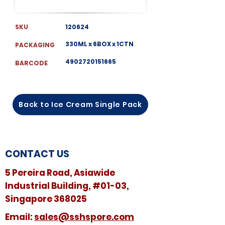
SKU
120624
330ML x 6BOX x 1CTN
PACKAGING
4902720151665
BARCODE
Back to Ice Cream Single Pack
CONTACT US
5 Pereira Road, Asiawide
Industrial Building, #01-03,
Singapore 368025
​​Email:
sales@sshspore.com