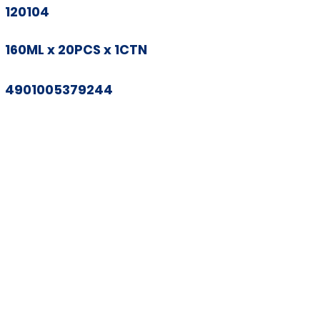
120104
160ML x 20PCS x 1CTN
4901005379244