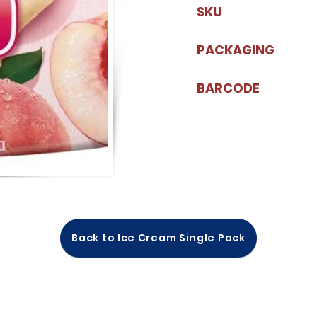
SKU
PACKAGING
BARCODE
Back to Ice Cream Single Pack