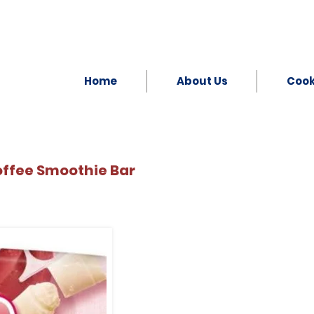
Home
About Us
Coo
offee Smoothie Bar