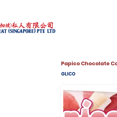
Papico Chocolate C
GLICO