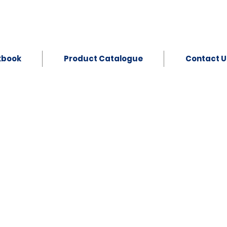
kbook
Product Catalogue
Contact U