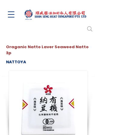
Oraganic Natto Laver Seaweed Natto
3p
NATTOYA