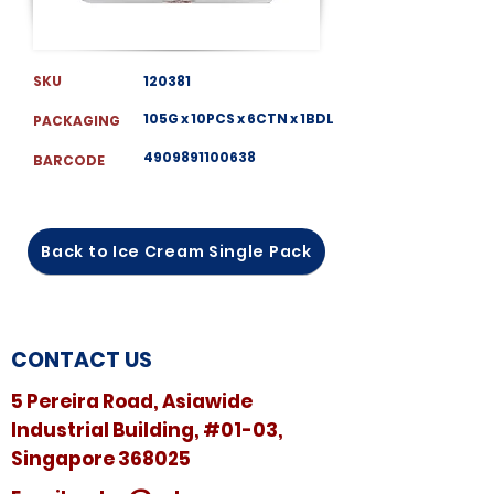
SKU
120381
105G x 10PCS x 6CTN x 1BDL
PACKAGING
4909891100638
BARCODE
Back to Ice Cream Single Pack
CONTACT US
5 Pereira Road, Asiawide
Industrial Building, #01-03,
Singapore 368025