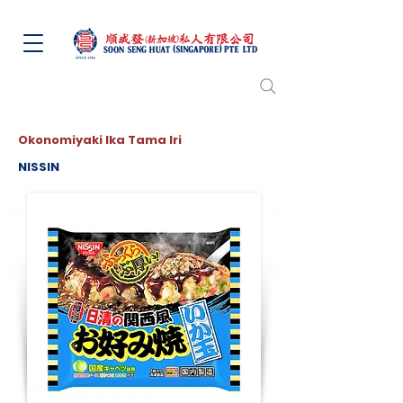
Okonomiyaki Ika Tama Iri
NISSIN