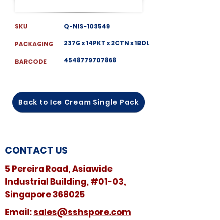
SKU
Q-NIS-103549
237G x 14PKT x 2CTN x 1BDL
PACKAGING
4548779707868
BARCODE
Back to Ice Cream Single Pack
CONTACT US
5 Pereira Road, Asiawide
Industrial Building, #01-03,
Singapore 368025
​​Email:
sales@sshspore.com