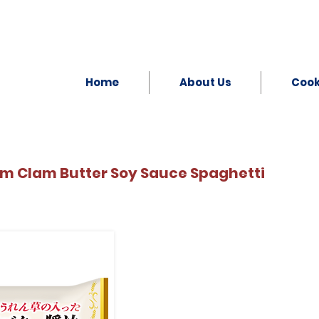
Home
About Us
Coo
um Clam Butter Soy Sauce Spaghetti