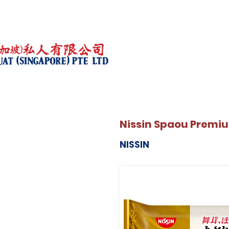
Nissin Spaou Premi
NISSIN