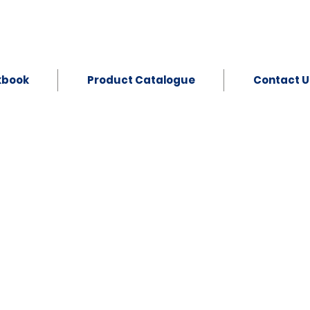
kbook
Product Catalogue
Contact U