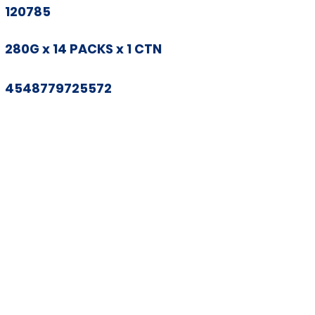
120785
280G x 14 PACKS x 1 CTN
4548779725572