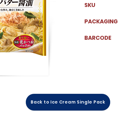
SKU
PACKAGING
BARCODE
Back to Ice Cream Single Pack