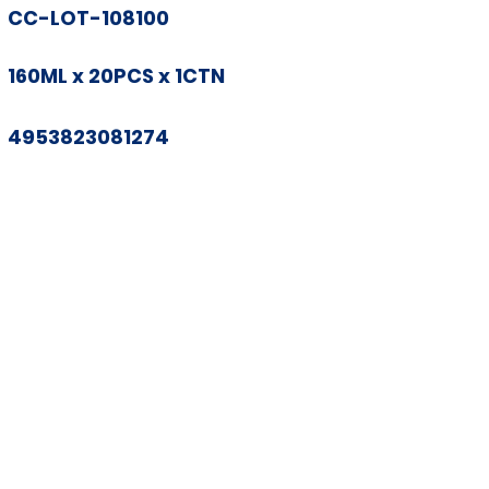
CC-LOT-108100
160ML x 20PCS x 1CTN
4953823081274