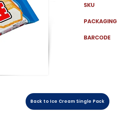
SKU
PACKAGING
BARCODE
Back to Ice Cream Single Pack