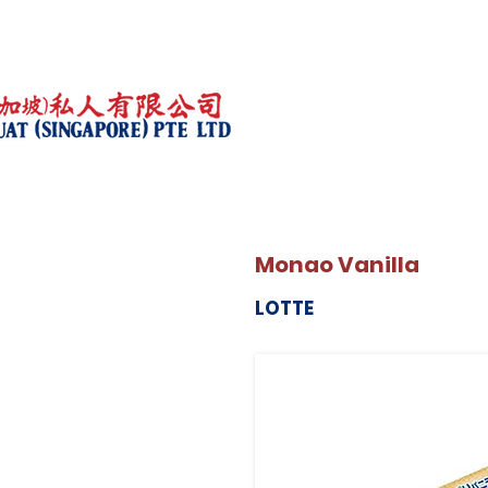
Monao Vanilla
LOTTE