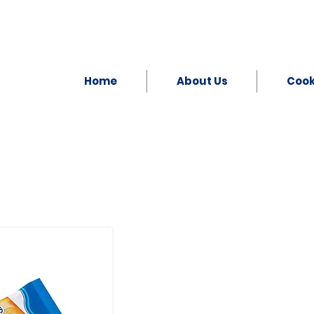
Home
About Us
Coo