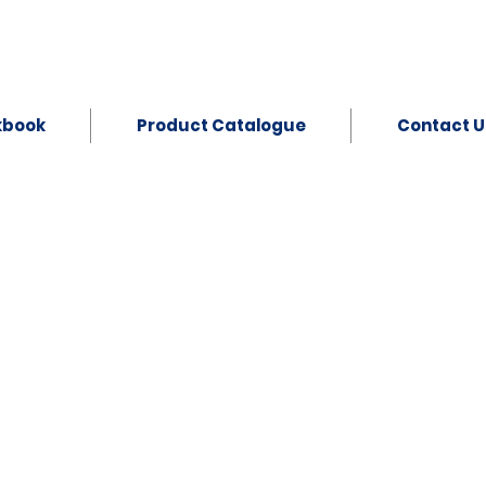
kbook
Product Catalogue
Contact U