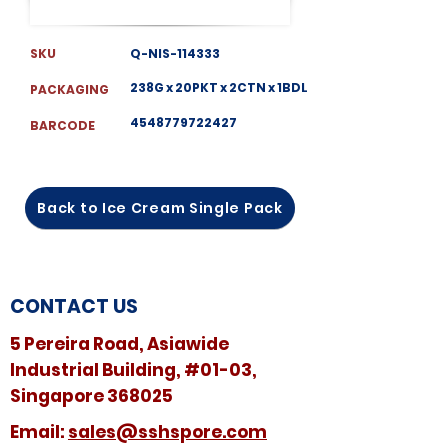
SKU
Q-NIS-114333
238G x 20PKT x 2CTN x 1BDL
PACKAGING
4548779722427
BARCODE
Back to Ice Cream Single Pack
CONTACT US
5 Pereira Road, Asiawide
Industrial Building, #01-03,
Singapore 368025
​​Email:
sales@sshspore.com