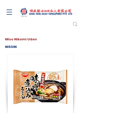
Miso Nikomi Udon
NISSIN