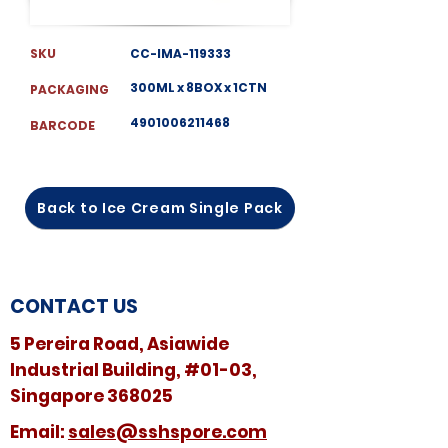
SKU
CC-IMA-119333
300ML x 8BOX x 1CTN
PACKAGING
4901006211468
BARCODE
Back to Ice Cream Single Pack
CONTACT US
5 Pereira Road, Asiawide
Industrial Building, #01-03,
Singapore 368025
​​Email:
sales@sshspore.com