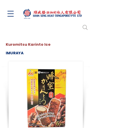
Kuromitsu Karinto Ice
IMURAYA