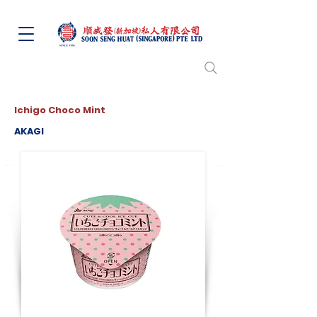
Ichigo Choco Mint
AKAGI