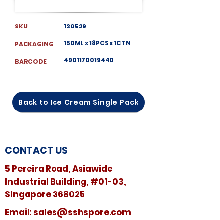
SKU
120529
150ML x 18PCS x 1CTN
PACKAGING
4901170019440
BARCODE
Back to Ice Cream Single Pack
CONTACT US
5 Pereira Road, Asiawide
Industrial Building, #01-03,
Singapore 368025
​​Email:
sales@sshspore.com