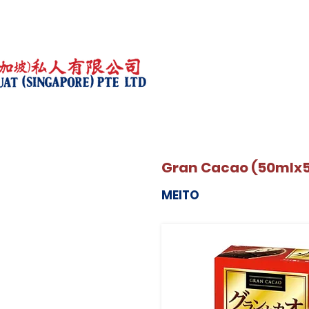
Gran Cacao (50mlx
MEITO