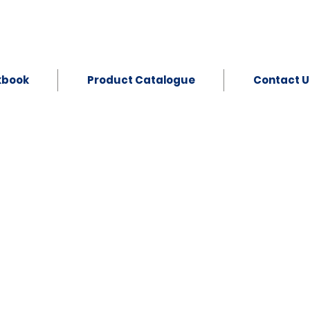
kbook
Product Catalogue
Contact U