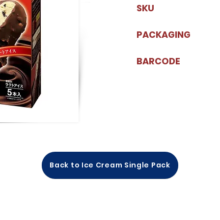
SKU
PACKAGING
BARCODE
Back to Ice Cream Single Pack