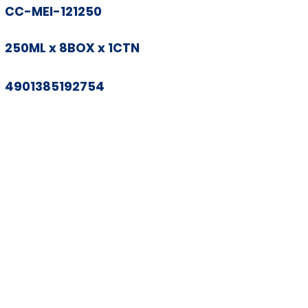
CC-MEI-121250
250ML x 8BOX x 1CTN
4901385192754