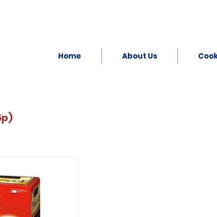
Home
About Us
Coo
5p)