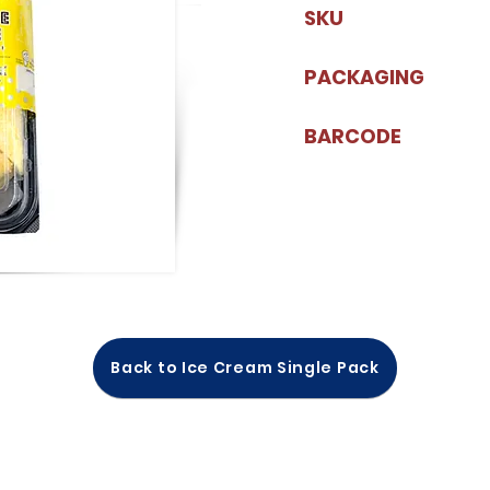
SKU
PACKAGING
BARCODE
Back to Ice Cream Single Pack