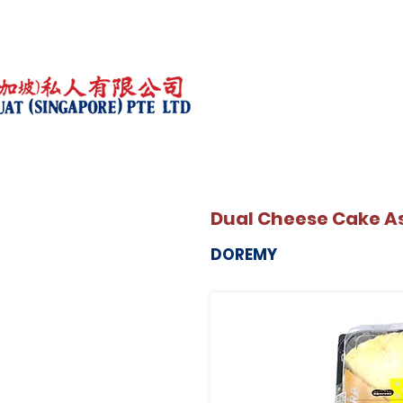
Dual Cheese Cake A
DOREMY