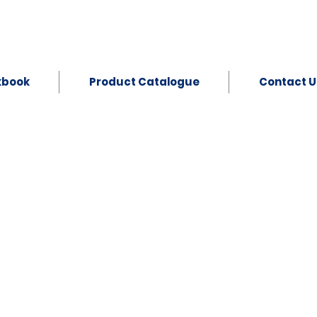
kbook
Product Catalogue
Contact U