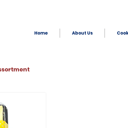
Home
About Us
Coo
ssortment