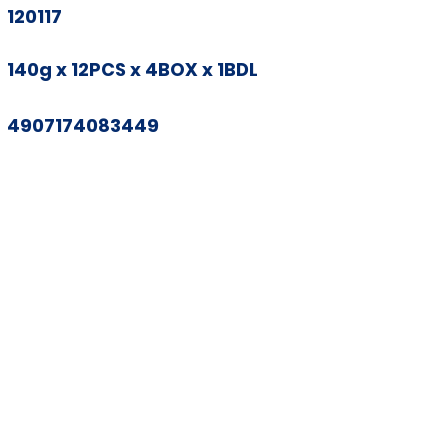
120117
140g x 12PCS x 4BOX x 1BDL
4907174083449