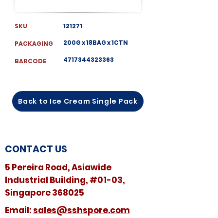
SKU
121271
200G x 18BAG x 1CTN
PACKAGING
4717344323363
BARCODE
Back to Ice Cream Single Pack
CONTACT US
5 Pereira Road, Asiawide
Industrial Building, #01-03,
Singapore 368025
​​Email:
sales@sshspore.com