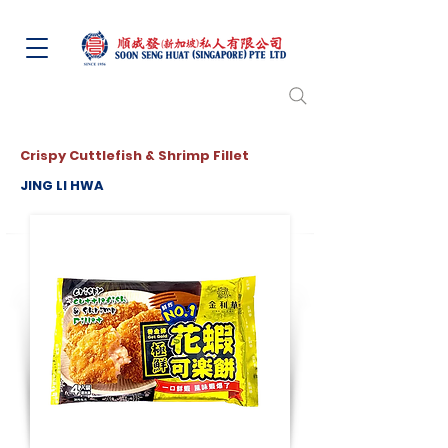
Crispy Cuttlefish & Shrimp Fillet
JING LI HWA