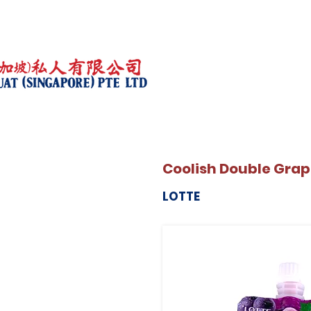
Coolish Double Grap
LOTTE