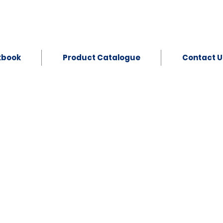
kbook
Product Catalogue
Contact U