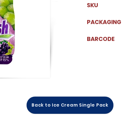
SKU
PACKAGING
BARCODE
Back to Ice Cream Single Pack