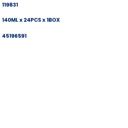
119831
140ML x 24PCS x 1BOX
45196591