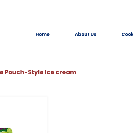
Home
About Us
Coo
e Pouch-Style Ice cream