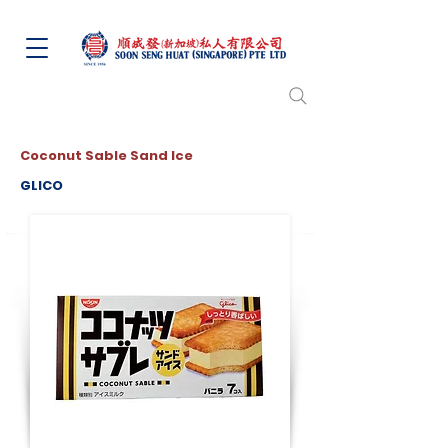
Coconut Sable Sand Ice
GLICO