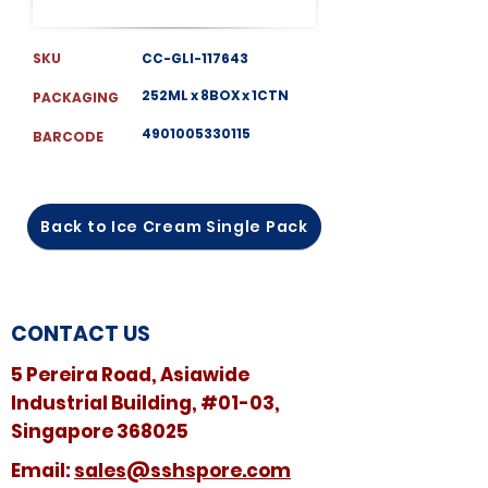
SKU
CC-GLI-117643
252ML x 8BOX x 1CTN
PACKAGING
4901005330115
BARCODE
Back to Ice Cream Single Pack
CONTACT US
5 Pereira Road, Asiawide
Industrial Building, #01-03,
Singapore 368025
​​Email:
sales@sshspore.com