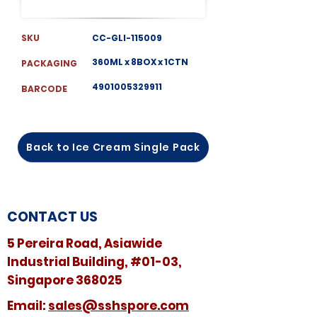
SKU
CC-GLI-115009
360ML x 8BOX x 1CTN
PACKAGING
4901005329911
BARCODE
Back to Ice Cream Single Pack
CONTACT US
5 Pereira Road, Asiawide
Industrial Building, #01-03,
Singapore 368025
​​Email:
sales@sshspore.com