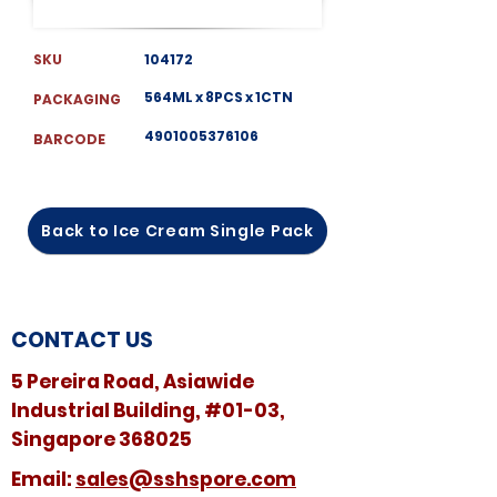
SKU
104172
564ML x 8PCS x 1CTN
PACKAGING
4901005376106
BARCODE
Back to Ice Cream Single Pack
CONTACT US
5 Pereira Road, Asiawide
Industrial Building, #01-03,
Singapore 368025
​​Email:
sales@sshspore.com