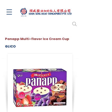
Panapp Multi-flavor Ice Cream Cup
GLICO