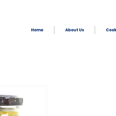
Home
About Us
Coo