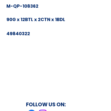
M-QP-108362
90G x 12BTL x 2CTN x 1BDL
49840322
FOLLOW US ON: