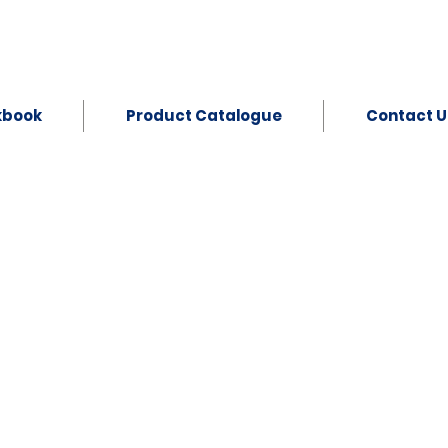
kbook
Product Catalogue
Contact U