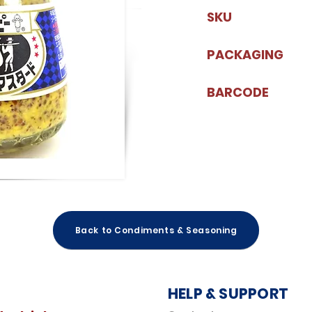
SKU
PACKAGING
BARCODE
Back to Condiments & Seasoning
HELP & SUPPORT