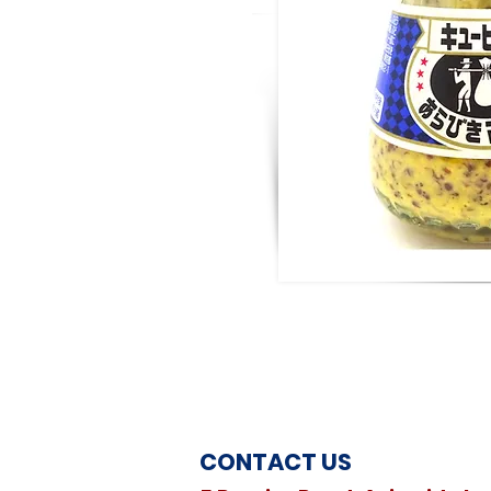
CONTACT US