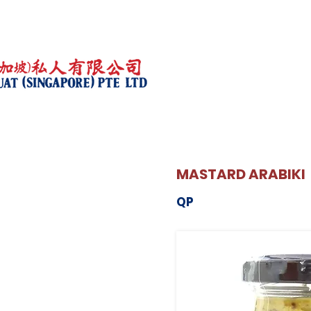
MASTARD ARABIKI
QP