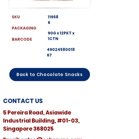
SKU
11958
6
PACKAGING
90G x 12PKT x
1CTN
BARCODE
49024580018
67
Back to Chocolate Snacks
CONTACT US
5 Pereira Road, Asiawide
Industrial Building, #01-03,
Singapore 368025