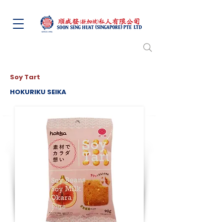
Soy Tart
HOKURIKU SEIKA