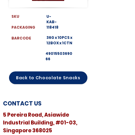
SKU
U-
KAB-
PACKAGING
118418
36G x 10PCS x
BARCODE
12BOX x 1CTN
49015503690
66
Back to Chocolate Snacks
CONTACT US
5 Pereira Road, Asiawide
Industrial Building, #01-03,
Singapore 368025