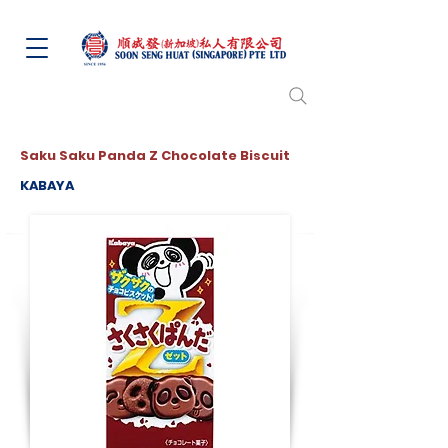
Saku Saku Panda Z Chocolate Biscuit
KABAYA