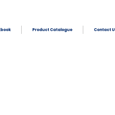
kbook
Product Catalogue
Contact U