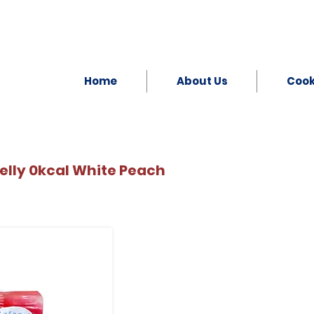
Home
About Us
Coo
lly 0kcal White Peach