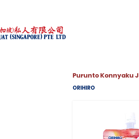
Purunto Konnyaku Je
ORIHIRO