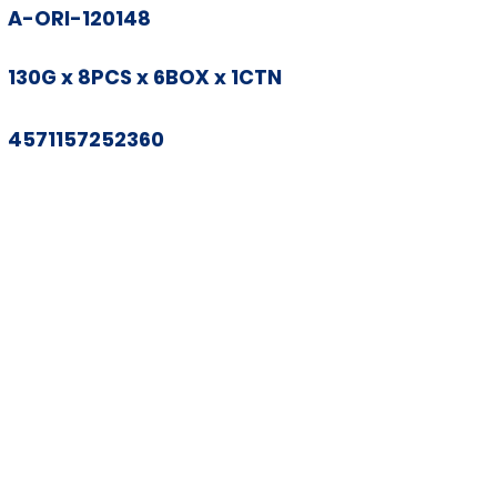
A-ORI-120148
130G x 8PCS x 6BOX x 1CTN
4571157252360