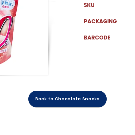
SKU
PACKAGING
BARCODE
Back to Chocolate Snacks