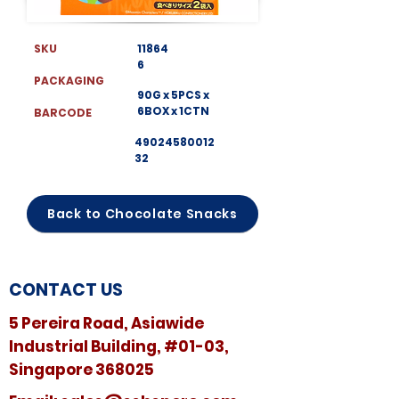
SKU
11864
6
PACKAGING
90G x 5PCS x
6BOX x 1CTN
BARCODE
49024580012
32
Back to Chocolate Snacks
CONTACT US
5 Pereira Road, Asiawide
Industrial Building, #01-03,
Singapore 368025