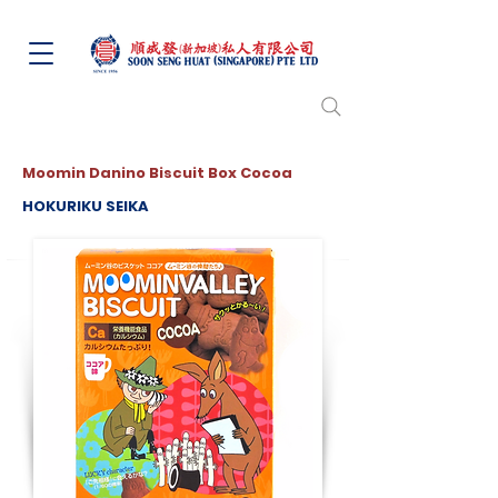
Moomin Danino Biscuit Box Cocoa
HOKURIKU SEIKA