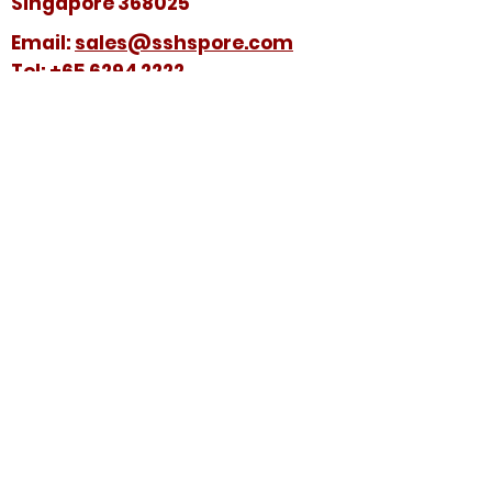
Singapore 368025
​​Email:
sales@sshspore.com
Tel:
+65 6294 2222
Fax:
+65 6294 7736
HELP &
SUPPORT
Contact Us
FAQ
Terms & Conditions
FOLLOW US ON:
© 2025 by Soon Seng Huat (Singapore) Pte
Ltd. All Rights Reserved.