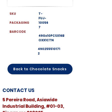
SKU
T-
FUJ-
PACKAGING
10056
7
BARCODE
49Gx10PCSX16B
OXX1CTN
490255510171
2
Back to Chocolate Snacks
CONTACT US
5 Pereira Road, Asiawide
Industrial Building, #01-03,