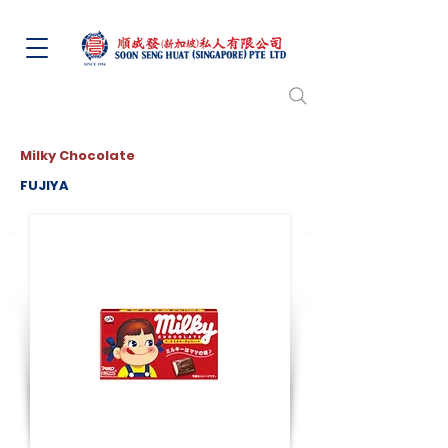
Milky Chocolate
FUJIYA