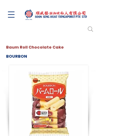
Baum Roll Chocolate Cake
BOURBON