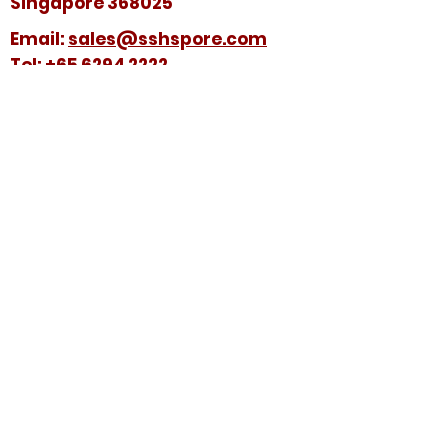
Singapore 368025
​​Email:
sales@sshspore.com
Tel:
+65 6294 2222
Fax:
+65 6294 7736
HELP &
SUPPORT
Contact Us
FAQ
Terms & Conditions
FOLLOW US ON:
© 2025 by Soon Seng Huat (Singapore) Pte
Ltd. All Rights Reserved.