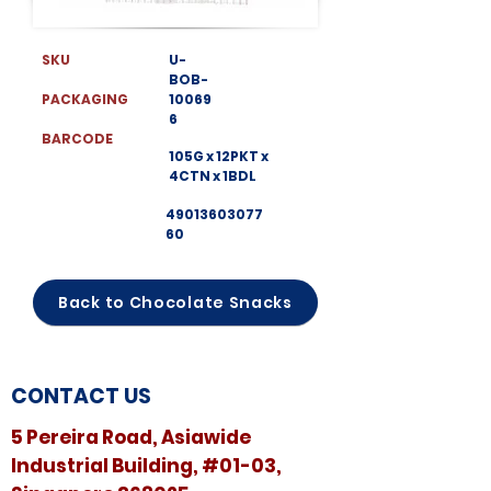
SKU
U-
BOB-
PACKAGING
10069
6
BARCODE
105G x 12PKT x
4CTN x 1BDL
49013603077
60
Back to Chocolate Snacks
CONTACT US
5 Pereira Road, Asiawide
Industrial Building, #01-03,