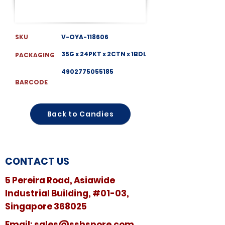
SKU
V-OYA-118606
35G x 24PKT x 2CTN x 1BDL
PACKAGING
4902775055185
BARCODE
Back to Candies
CONTACT US
5 Pereira Road, Asiawide
Industrial Building, #01-03,
Singapore 368025
​​Email:
sales@sshspore.com