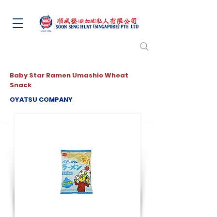
Baby Star Ramen Umashio Wheat
Snack
OYATSU COMPANY