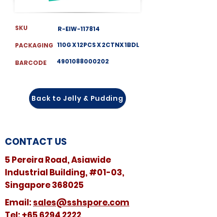
SKU
R-EIW-117814
110G X 12PCS X 2CTNX 1BDL
PACKAGING
4901088000202
BARCODE
Back to Jelly & Pudding
CONTACT US
5 Pereira Road, Asiawide
Industrial Building, #01-03,
Singapore 368025
​​Email:
sales@sshspore.com
Tel:
+65 6294 2222