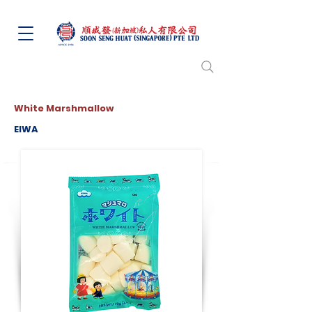
White Marshmallow
EIWA