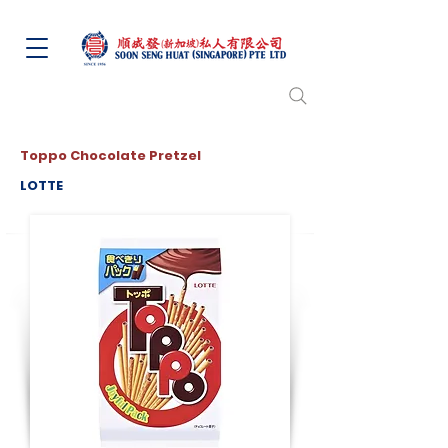
Toppo Chocolate Pretzel
LOTTE