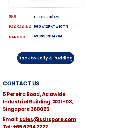
SKU
U-LOT-118179
96G x 12PKT x 1CTN
PACKAGING
4903333114764
BARCODE
Back to Jelly & Pudding
CONTACT US
5 Pereira Road, Asiawide
Industrial Building, #01-03,
Singapore 368025
​​Email:
sales@sshspore.com
Tel:
+65 6294 2222