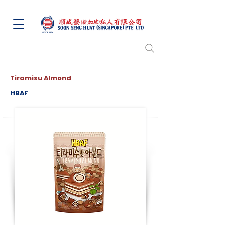
Tiramisu Almond
HBAF