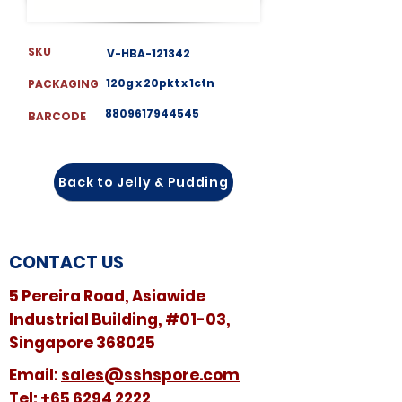
SKU
V-HBA-121342
120g x 20pkt x 1ctn
PACKAGING
8809617944545
BARCODE
Back to Jelly & Pudding
CONTACT US
5 Pereira Road, Asiawide
Industrial Building, #01-03,
Singapore 368025
​​Email:
sales@sshspore.com
Tel:
+65 6294 2222