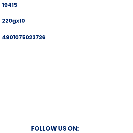
19415
220gx10
4901075023726
FOLLOW US ON: