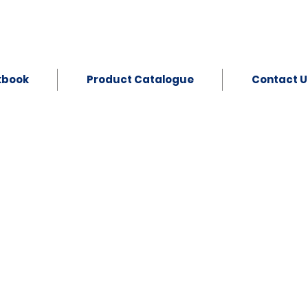
kbook
Product Catalogue
Contact U