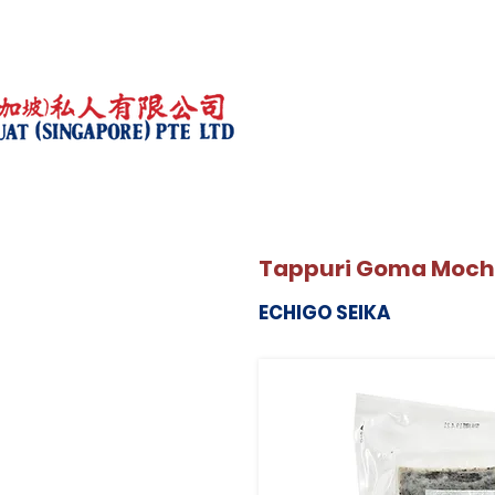
Tappuri Goma Moch
ECHIGO SEIKA