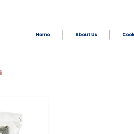
Home
About Us
Coo
i