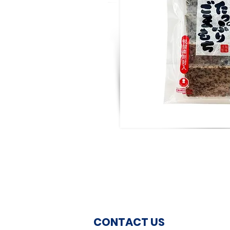
CONTACT US