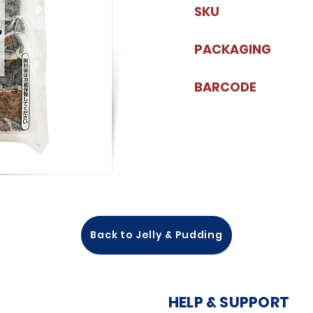
SKU
PACKAGING
BARCODE
Back to Jelly & Pudding
HELP & SUPPORT