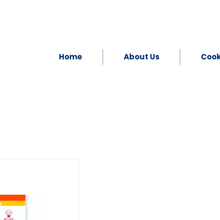
Home
About Us
Coo