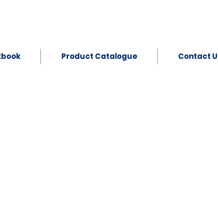
kbook
Product Catalogue
Contact U