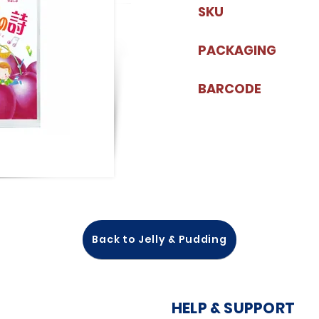
SKU
PACKAGING
BARCODE
Back to Jelly & Pudding
HELP & SUPPORT