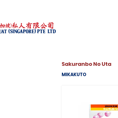
Sakuranbo No Uta
MIKAKUTO