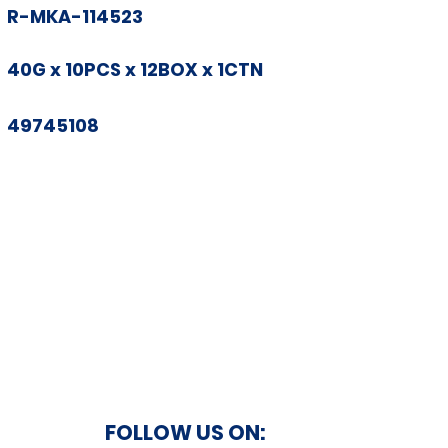
R-MKA-114523
40G x 10PCS x 12BOX x 1CTN
49745108
FOLLOW US ON: