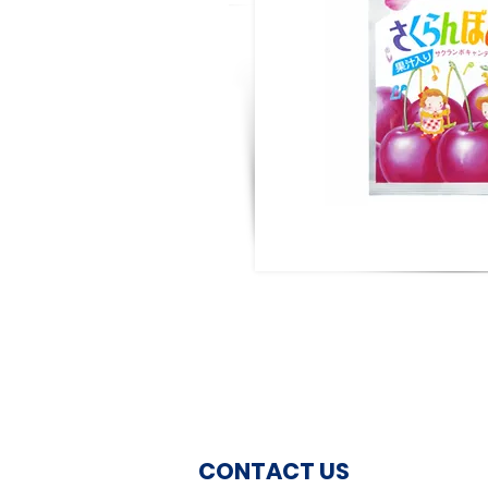
CONTACT US