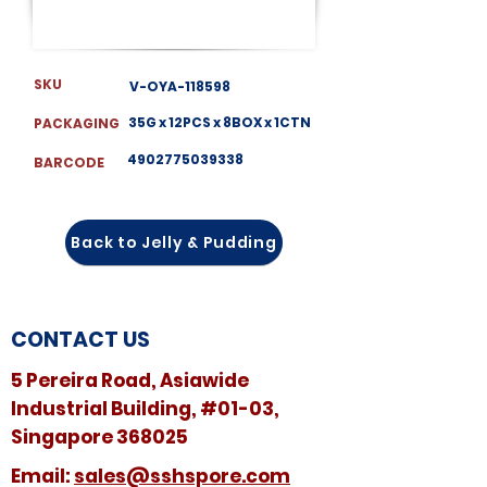
SKU
V-OYA-118598
35G x 12PCS x 8BOX x 1CTN
PACKAGING
4902775039338
BARCODE
Back to Jelly & Pudding
CONTACT US
5 Pereira Road, Asiawide
Industrial Building, #01-03,
Singapore 368025
​​Email:
sales@sshspore.com