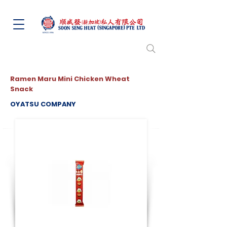
Ramen Maru Mini Chicken Wheat
Snack
OYATSU COMPANY