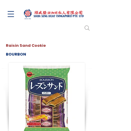
Raisin Sand Cookie
BOURBON