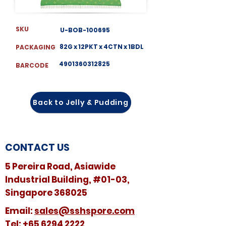
SKU
U-BOB-100695
82G x 12PKT x 4CTN x 1BDL
PACKAGING
4901360312825
BARCODE
Back to Jelly & Pudding
CONTACT US
5 Pereira Road, Asiawide
Industrial Building, #01-03,
Singapore 368025
​​Email:
sales@sshspore.com
Tel:
+65 6294 2222