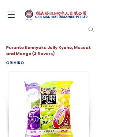
Purunto Konnyaku Jelly Kyoho, Muscat
and Mango (3 flavors)
ORIHIRO