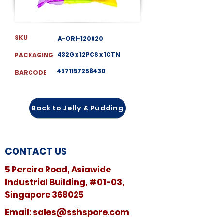
SKU
A-ORI-120620
432G x 12PCS x 1CTN
PACKAGING
4571157258430
BARCODE
Back to Jelly & Pudding
CONTACT US
5 Pereira Road, Asiawide
Industrial Building, #01-03,
Singapore 368025
​​Email:
sales@sshspore.com